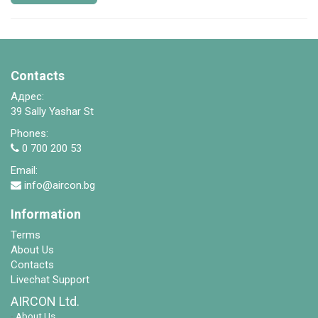
Contacts
Адрес:
39 Sally Yashar St
Phones:
0 700 200 53
Email:
info@aircon.bg
Information
Terms
About Us
Contacts
Livechat Support
AIRCON Ltd.
-
About Us