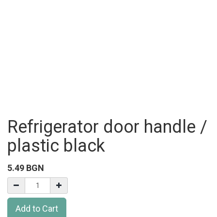
Refrigerator door handle /
plastic black
5.49
BGN
Add to Cart