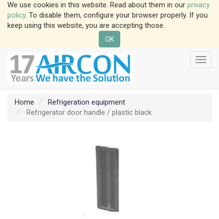
We use cookies in this website. Read about them in our
privacy
policy
. To disable them, configure your browser properly. If you
keep using this website, you are accepting those.
OK
Toggl
navig
Home
Refrigeration equipment
Refrigerator door handle / plastic black