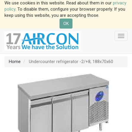
We use cookies in this website. Read about them in our
privacy
policy
. To disable them, configure your browser properly. If you
keep using this website, you are accepting those.
OK
Toggl
navig
Home
Undercounter refrigerator -2/+8, 188x70x60