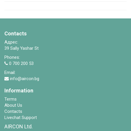
Contacts
Адрес:
39 Sally Yashar St
Phones:
0 700 200 53
Email:
info@aircon.bg
Information
Terms
About Us
Contacts
Livechat Support
AIRCON Ltd.