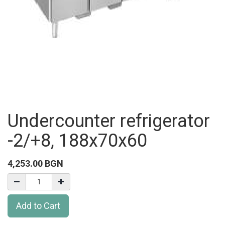
Undercounter refrigerator
-2/+8, 188x70x60
4,253.00
BGN
Add to Cart