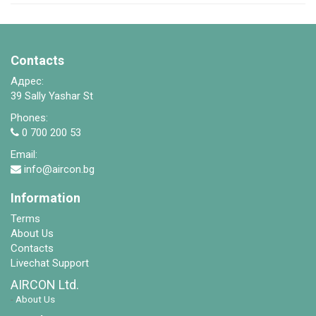
Contacts
Адрес:
39 Sally Yashar St
Phones:
0 700 200 53
Email:
info@aircon.bg
Information
Terms
About Us
Contacts
Livechat Support
AIRCON Ltd.
-
About Us