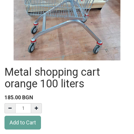
Metal shopping cart
orange 100 liters
185.00
BGN
Add to Cart