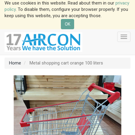
We use cookies in this website. Read about them in our
privacy
policy
. To disable them, configure your browser properly. If you
keep using this website, you are accepting those.
OK
Toggl
navig
Home
Metal shopping cart orange 100 liters