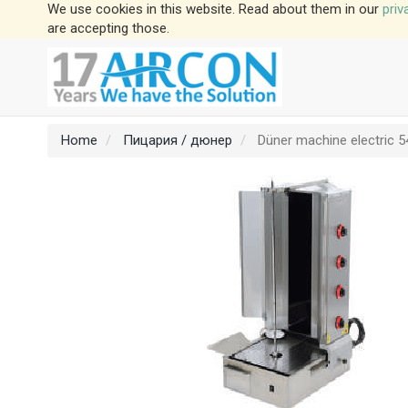
We use cookies in this website. Read about them in our
priv
are accepting those.
Home
Пицария / дюнер
Düner machine electric 