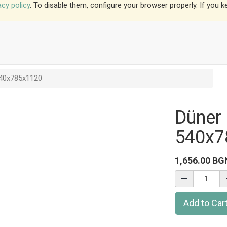
acy policy
. To disable them, configure your browser properly. If you k
540x785x1120
Düner 
540x7
1,656.00
BG
Add to Car