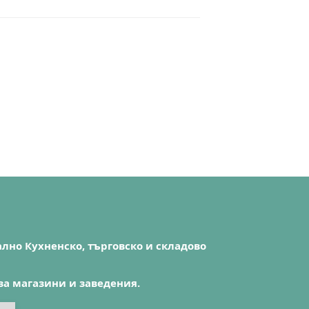
лно Кухненско, търговско и складово
за магазини и заведения.