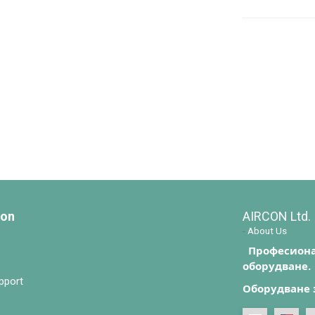
ion
AIRCON Ltd.
-
About Us
Професиона
оборудване.
pport
Оборудване 