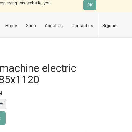
eep using this website, you
OK
Home
Shop
About Us
Contact us
Sign in
machine electric
85x1120
N
t