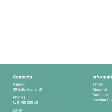
Contacts
Informat
Адрес:
Terms
39 Sally Yashar St
About Us
Contacts
Phones:
Livechat Su
0 700 200 53
Email: