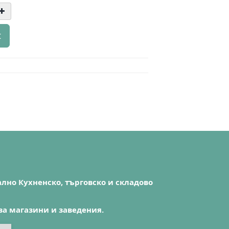
t
лно Кухненско, търговско и складово
за магазини и заведения.