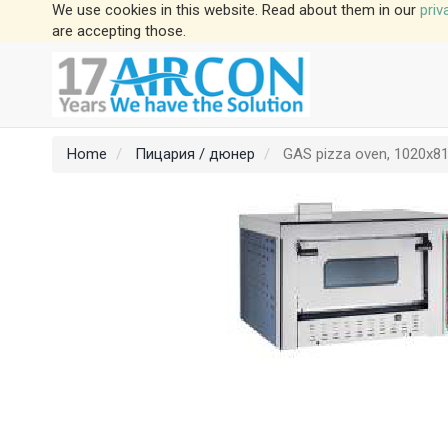
We use cookies in this website. Read about them in our
priv
are accepting those.
Home
Пицария / дюнер
GAS pizza oven, 1020x81