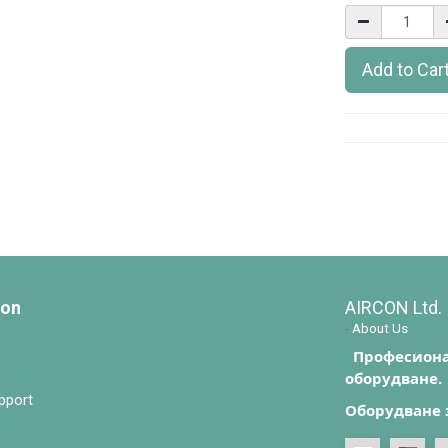
Add to Car
ion
AIRCON Ltd.
-
About Us
Професиона
оборудване.
pport
Оборудване 