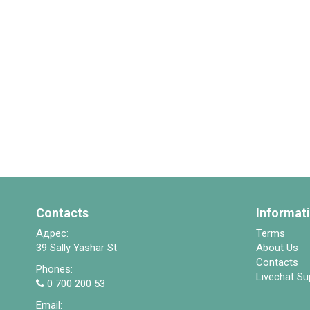
Contacts
Informat
Адрес:
Terms
39 Sally Yashar St
About Us
Contacts
Phones:
Livechat Su
0 700 200 53
Email: