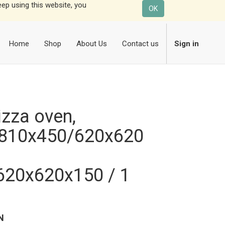
eep using this website, you
OK
Home
Shop
About Us
Contact us
Sign in
zza oven,
810x450/620x620
620x620x150 / 1
N