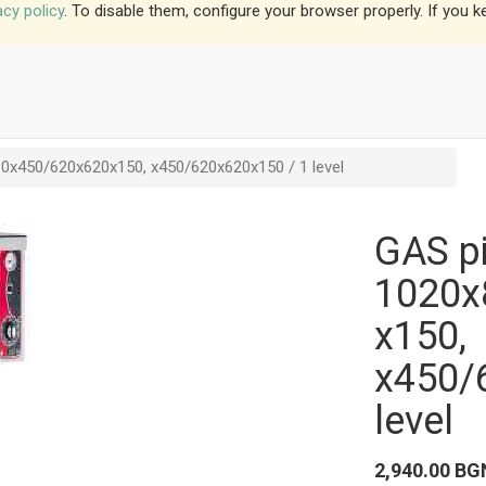
acy policy
. To disable them, configure your browser properly. If you k
0x450/620x620x150, x450/620x620x150 / 1 level
GAS pi
1020x
x150,
x450/
level
2,940.00
BG