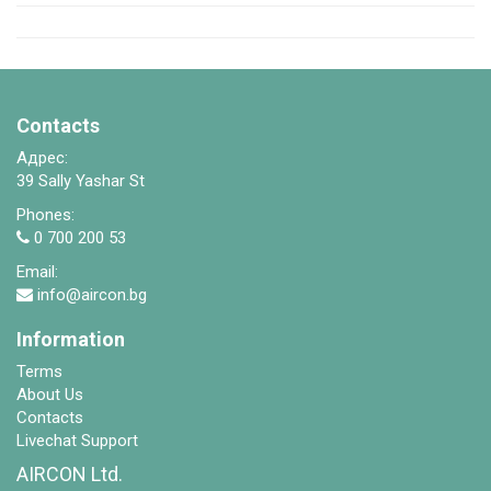
Contacts
Адрес:
39 Sally Yashar St
Phones:
0 700 200 53
Email:
info@aircon.bg
Information
Terms
About Us
Contacts
Livechat Support
AIRCON Ltd.