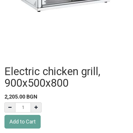
Electric chicken grill,
900x500x800
2,205.00
BGN
Add to Cart