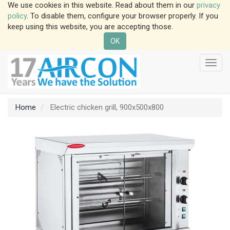
We use cookies in this website. Read about them in our
privacy
policy
. To disable them, configure your browser properly. If you
keep using this website, you are accepting those.
OK
Toggl
navig
Home
Electric chicken grill, 900x500x800