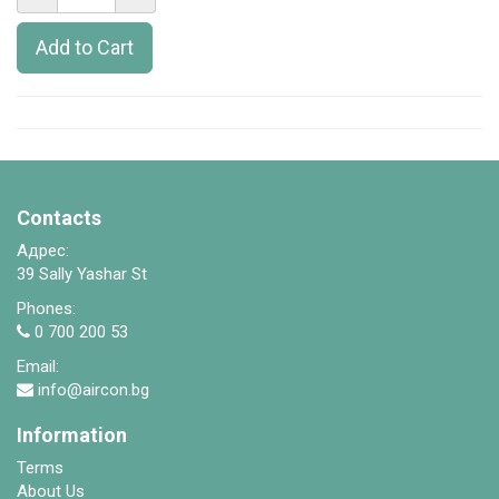
Add to Cart
Contacts
Адрес:
39 Sally Yashar St
Phones:
0 700 200 53
Email:
info@aircon.bg
Information
Terms
About Us