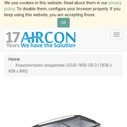
We use cookies in this website. Read about them in our
privacy
policy
. To disable them, configure your browser properly. If you
keep using this website, you are accepting those.
OK
Toggl
navig
Home
Хоризонтален хладилник UGUR 1850 GB D (1858 x
858 x 890)