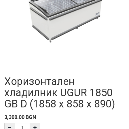
Хоризонтален
хладилник UGUR 1850
GB D (1858 x 858 x 890)
3,300.00
BGN