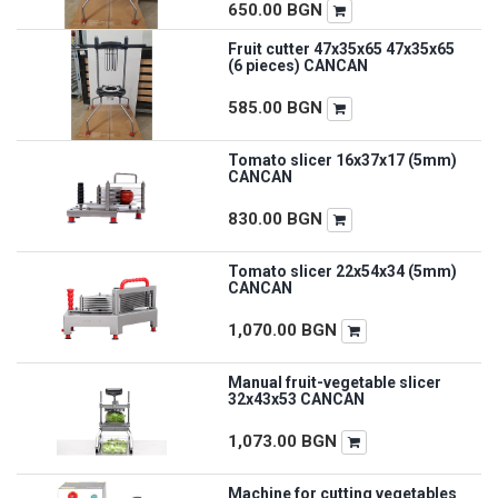
650.00
BGN
Fruit cutter 47x35x65 47x35x65
(6 pieces) CANCAN
585.00
BGN
Tomato slicer 16x37x17 (5mm)
CANCAN
830.00
BGN
Tomato slicer 22x54x34 (5mm)
CANCAN
1,070.00
BGN
Manual fruit-vegetable slicer
32x43x53 CANCAN
1,073.00
BGN
Machine for cutting vegetables