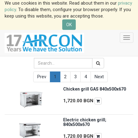
We use cookies in this website. Read about them in our
privacy
policy
. To disable them, configure your browser properly. If you
keep using this website, you are accepting those.
OK
Toggl
navig
Prev
1
2
3
4
Next
Chicken grill GAS 840x500x670
1,720.00
BGN
Electric chicken grill;
840x500x670
1,720.00
BGN