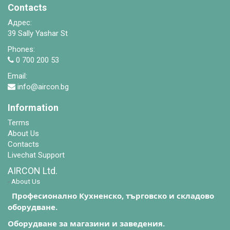
Contacts
Адрес:
39 Sally Yashar St
Phones:
0 700 200 53
Email:
info@aircon.bg
Information
Terms
About Us
Contacts
Livechat Support
AIRCON Ltd.
-
About Us
Професионално Кухненско, търговско и складово
оборудване.
Оборудване за магазини и заведения.