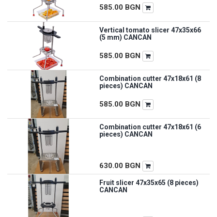
585.00
BGN
Vertical tomato slicer 47x35x66
(5 mm) CANCAN
585.00
BGN
Combination cutter 47x18x61 (8
pieces) CANCAN
585.00
BGN
Combination cutter 47x18x61 (6
pieces) CANCAN
630.00
BGN
Fruit slicer 47x35x65 (8 pieces)
CANCAN