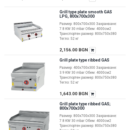
Grill type plate smooth GAS
LPG, 800x700x300
Размер: 800x700x300 Захранване:
7.8 KW 30 mbar Обем: 4000см2
Транспортен размер: 800x750x380
Тегло: 52 кг
2,156.00
BGN
Grill plate type ribbed GAS
Размер: 400x700x300 Захранване:
3.9 KW 30 mbar Обем: 4000см2
Транспортен размер: 800x750x380
Тегло: 52 кг
1,643.00
BGN
Grill plate type ribbed GAS;
800x700x300
Размер: 800x700x300 Захранване:
7.8 KW 30 mbar Обем: 4000см2
Транспортен размер: 800x750x380