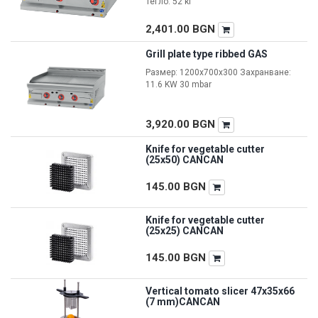
Тегло: 52 кг
2,401.00
BGN
Grill plate type ribbed GAS
Размер: 1200x700x300 Захранване:
11.6 KW 30 mbar
3,920.00
BGN
Knife for vegetable cutter
(25x50) CANCAN
145.00
BGN
Knife for vegetable cutter
(25x25) CANCAN
145.00
BGN
Vertical tomato slicer 47x35x66
(7 mm)CANCAN