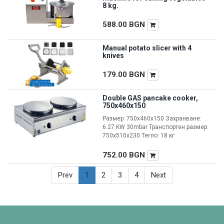
8 kg.
588.00
BGN
Manual potato slicer with 4
knives
179.00
BGN
Double GAS pancake cooker,
750x460x150
Размер: 750x460x150 Захранване:
6.27 KW 30mbar Транспортен размер:
750x510x230 Тегло: 18 кг
752.00
BGN
Prev
1
2
3
4
Next