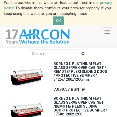
We use cookies in this website. Read about them in our
privacy
policy
. To disable them, configure your browser properly. If you
keep using this website, you are accepting those.
OK
Toggl
navig
BORNEO L PLATINIUM FLAT
GLASS SERVE OVER CABINET /
REMOTE/ PLEXI SLIDING DOOG
/ PROTECTIVE BUMPER /
3125x1200x1200mm
7,078.57
BGN
BORNEO L PLATINIUM FLAT
GLASS SERVE OVER CABINET
/REMOTE/ PLEXI SLIDING
DOOR/ PROTECTIVE BUMPER /
3750x1200x1200