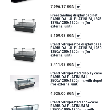
7,996.17
BGN
Freestanding display cabinet
BARBUDA - 4L PLATINUM_1875
1875x1200x1200mm (for
external unit)
5,109.98
BGN
Stand refrigerator display case
BARBUDA - 4L PLATINUM_1250
1250x1200x1200mm (for
external unit)
3,411.93
BGN
Stand refrigerated display case
BARBUDA PLATINUM L
2500x1200x1200mm, with depot
(for external unit)
4,925.00
BGN
Stand refrigerated showcase
BARBUDA PLATINUM M
L2500x1000x1200mm, with