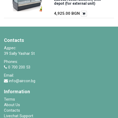
depot (for external unit)
4,925.00
BGN
Contacts
Адрес:
39 Sally Yashar St
Phones:
0 700 200 53
Email:
info@aircon.bg
Information
Terms
About Us
Contacts
Livechat Support